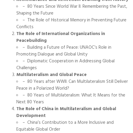
– 80 Years Since World War II: Remembering the Past,
Shaping the Future
– The Role of Historical Memory in Preventing Future
Conflicts
The Role of International Organizations in
Peacebuilding
– Building a Future of Peace: UNAOC’s Role in
Promoting Dialogue and Global Unity
– Diplomatic Cooperation in Addressing Global
Challenges
Multilateralism and Global Peace
– 80 Years after WWII: Can Multilateralism Still Deliver
Peace in a Polarized World?
– 80 Years of Multilateralism: What It Means for the
Next 80 Years
The Role of China in Multilateralism and Global
Development
– China’s Contribution to a More Inclusive and
Equitable Global Order