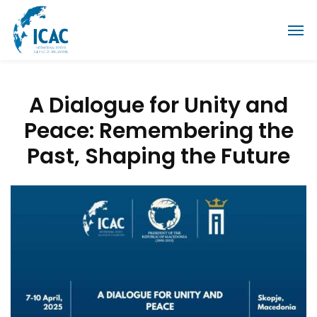
A Dialogue for Unity and
Peace: Remembering the
Past, Shaping the Future