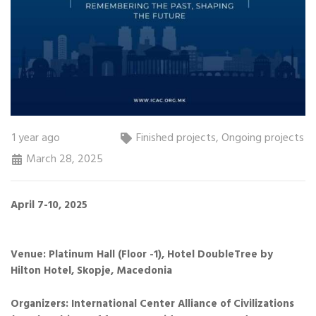
1 year ago
Finished projects
,
Ongoing projects
March 28, 2025
April 7-10, 2025
Venue: Platinum Hall (Floor -1), Hotel DoubleTree by
Hilton Hotel, Skopje, Macedonia
Organizers: International Center Alliance of Civilizations