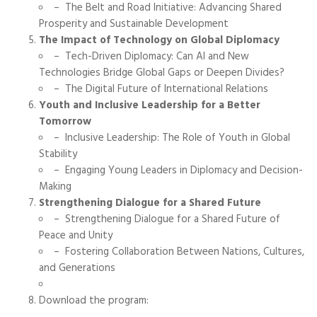
– The Belt and Road Initiative: Advancing Shared
Prosperity and Sustainable Development
The Impact of Technology on Global Diplomacy
– Tech-Driven Diplomacy: Can AI and New
Technologies Bridge Global Gaps or Deepen Divides?
– The Digital Future of International Relations
Youth and Inclusive Leadership for a Better
Tomorrow
– Inclusive Leadership: The Role of Youth in Global
Stability
– Engaging Young Leaders in Diplomacy and Decision-
Making
Strengthening Dialogue for a Shared Future
– Strengthening Dialogue for a Shared Future of
Peace and Unity
– Fostering Collaboration Between Nations, Cultures,
and Generations
Download the program: