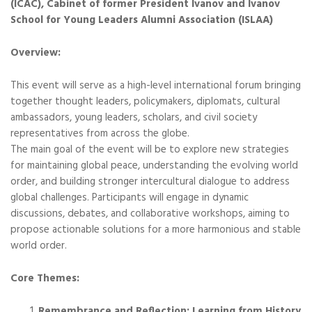
(ICAC), Cabinet of former President Ivanov and Ivanov
School for Young Leaders Alumni Association (ISLAA)
Overview:
This event will serve as a high-level international forum bringing
together thought leaders, policymakers, diplomats, cultural
ambassadors, young leaders, scholars, and civil society
representatives from across the globe.
The main goal of the event will be to explore new strategies
for maintaining global peace, understanding the evolving world
order, and building stronger intercultural dialogue to address
global challenges. Participants will engage in dynamic
discussions, debates, and collaborative workshops, aiming to
propose actionable solutions for a more harmonious and stable
world order.
Core Themes:
Remembrance and Reflection: Learning from History