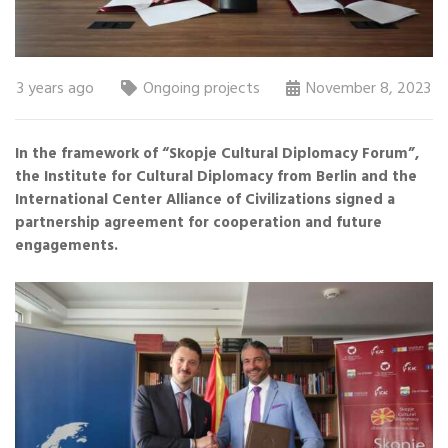
3 years ago
Ongoing projects
November 8, 2023
In the framework of “Skopje Cultural Diplomacy Forum”,
the Institute for Cultural Diplomacy from Berlin and the
International Center Alliance of Civilizations signed a
partnership agreement for cooperation and future
engagements.