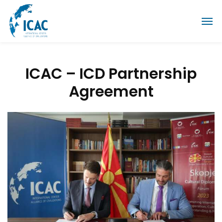
ICAC – ICD Partnership
Agreement