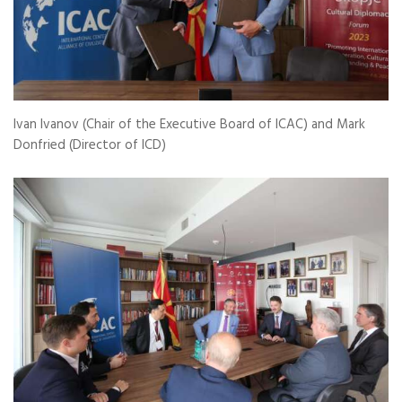
Ivan Ivanov (Chair of the Executive Board of ICAC) and Mark
Donfried (Director of ICD)