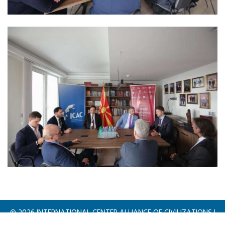
©
2026
INTERNATIONAL CENTER ALLIANCE OF CIVILIZATIONS |
All rights reserved.