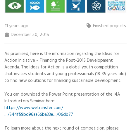
11 years ago
Finished projects
December 20, 2015
As promised, here is the information regarding the Ideas for
Action Initiative – Financing the Post-2015 Development
Agenda. The Ideas for Action is a global youth competition
that invites students and young professionals (18-35 years old)
to find new solutions for financing sustainable development.
You can download the Power Point presentation of the I4A
Introductory Seminar here:
https://www.wetransfer.com/
…/544f59bd96aa66ba33e…/06db77
To learn more about the next round of competition, please