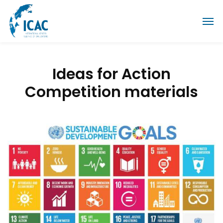
Ideas for Action
Competition materials