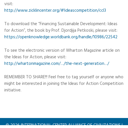
visit:
http://www.zicklincenter.org/#!ideascompetition/ccl3
To download the “Financing Sustainable Development: Ideas
for Action”, the book by Prof. Djordjija Petkoski, please visit:
https://openknowledge.worldbank.org/handle/10986/22542
To see the electronic version of Wharton Magazine article on
the Ideas for Action, please visit:
http://whartonmagazine.com/…/the-next-generation…/
REMEMBER TO SHARE!!! Feel free to tag yourself or anyone who
might be interested in joining the Ideas for Action Competition
initiative.
©
2026
INTERNATIONAL CENTER ALLIANCE OF CIVILIZATIONS |