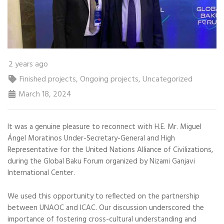
2 years ago
Finished projects
,
Ongoing projects
,
Uncategorized
March 18, 2024
It was a genuine pleasure to reconnect with H.E. Mr. Miguel
Ángel Moratinos Under-Secretary-General and High
Representative for the United Nations Alliance of Civilizations,
during the Global Baku Forum organized by Nizami Ganjavi
International Center.
We used this opportunity to reflected on the partnership
between UNAOC and ICAC. Our discussion underscored the
importance of fostering cross-cultural understanding and