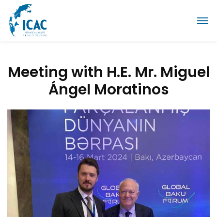
Meeting with H.E. Mr. Miguel
Ángel Moratinos