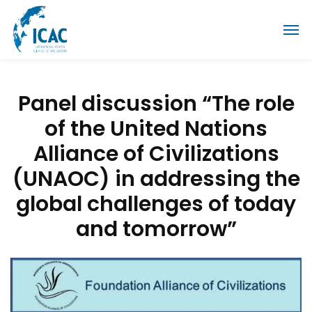
Panel discussion “The role
of the United Nations
Alliance of Civilizations
(UNAOC) in addressing the
global challenges of today
and tomorrow”