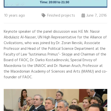
10 years ago
Finished projects
June 7, 2016
Keynote speaker of the panel discussion was H.E Mr. Nassir
Abdulaziz Al-Nasser, UN High Representative for the Alliance of
Civilizations, who was joined by Dr. Zoran Ilievski, Associate
Professor and Head of the Political Science Department at the
Faculty of Law “Iustinianus Primus”- Skopje and Chairman of the
Board of FAOC, Dr. Darko Kostadinovski, Special Envoy of
Macedonia to the UNAOC and Dr. Numan Aruch, Professor at
the Macedonian Academy of Sciences and Arts (MANU) and co-
founder of FAOC.