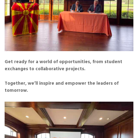
Get ready for a world of opportunities, from student
exchanges to collaborative projects.
Together, we’ll inspire and empower the leaders of
tomorrow.