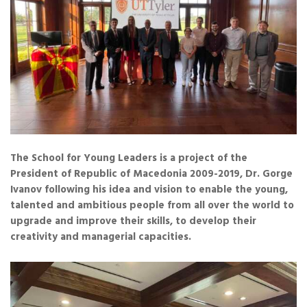
The School for Young Leaders is a project of the
President of Republic of Macedonia 2009-2019, Dr. Gorge
Ivanov following his idea and vision to enable the young,
talented and ambitious people from all over the world to
upgrade and improve their skills, to develop their
creativity and managerial capacities.