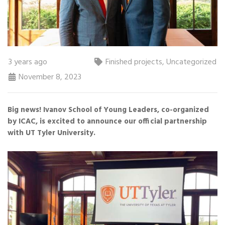
3 years ago
Finished projects
,
Uncategorized
November 8, 2023
Big news! Ivanov School of Young Leaders, co-organized
by ICAC, is excited to announce our official partnership
with UT Tyler University.