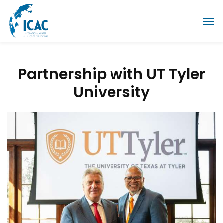
Partnership with UT Tyler
University