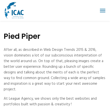
Pied Piper
After all, as described in Web Design Trends 2015 & 2016,
vision dominates a lot of our subconscious interpretation of
the world around us. On top of that, pleasing images create a
better user experience. Rounding up a bunch of specific
designs and talking about the merits of each is the perfect
way to find common ground. Collecting a wide array of samples
and inspiration is a great way to start your next awesome
project.
At League Agency, we shows only the best websites and
portfolios built with passion & creativity !