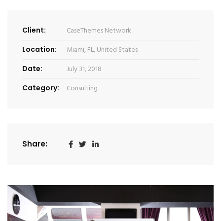
Client:
CaseThemes Network
Location:
Miami, FL, United States
Date:
July 31, 2018
Category:
Consulting
Share: