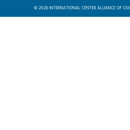
©
2026
INTERNATIONAL CENTER ALLIANCE OF CIVILI
PIED PIPER
Consulting