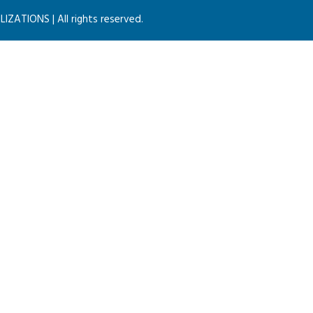
ZATIONS | All rights reserved.
MACBOOK SCREEN CONCEPT
Consulting