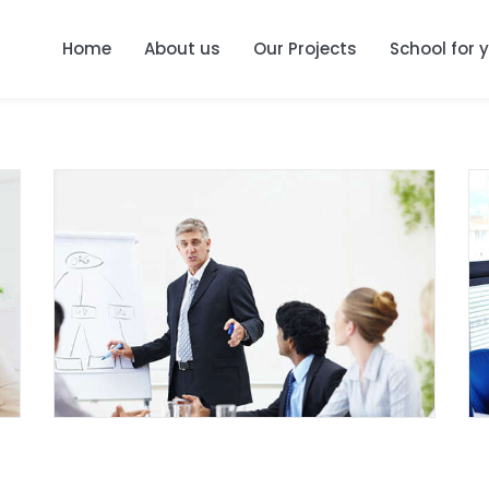
Home
About us
Our Projects
School for 