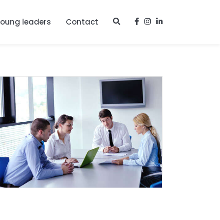
young leaders
Contact